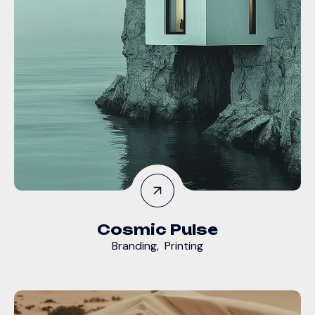
Cosmic Pulse
Branding
,
Printing