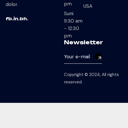
pm
dolor.
USA
Suni:
fb.
in.
bh.
9:30 am
- 12:30
pm
Newsletter
Copyright © 2024, All rights
reserved.