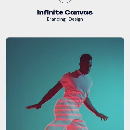
Infinite Canvas
Branding
,
Design