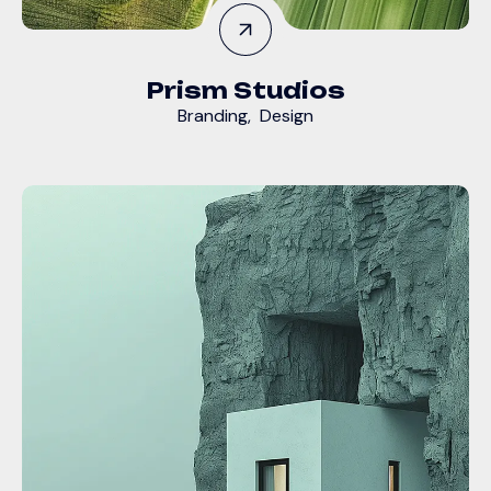
Prism Studios
Branding
,
Design