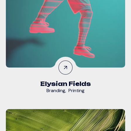
Elysian Fields
Branding
,
Printing