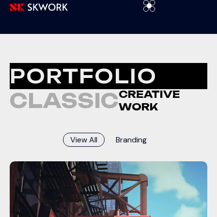
PORTFOLIO
CREATIVE
CLASSIC
WORK
View All
Branding