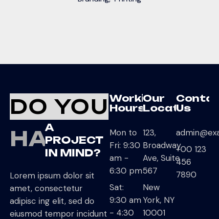
Working
Our
Conta
DO YOU
Hours
Location
Us
A
HAVE
Mon to
123,
admin@ex
PROJECT
Fri: 9:30
Broadway
+00 123
IN MIND?
am -
Ave, Suite
456
6:30 pm
567
7890
Lorem ipsum dolor sit
Sat:
New
amet, consectetur
9:30 am
York, NY
adipisc ing elit, sed do
- 4:30
10001
eiusmod tempor incidunt