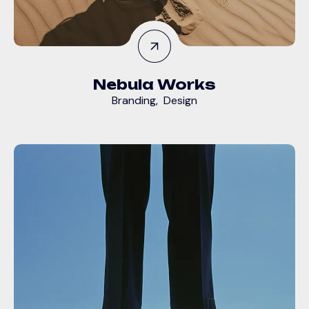
Nebula Works
Branding
,
Design