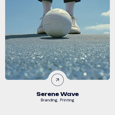
Serene Wave
Branding
,
Printing