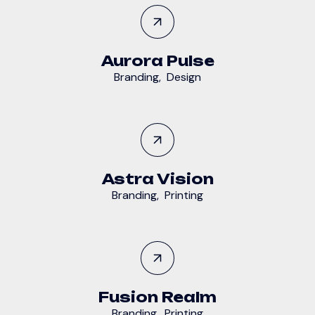
Aurora Pulse
Branding
,
Design
Astra Vision
Branding
,
Printing
Fusion Realm
Branding
,
Printing