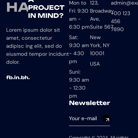
HAVE
Mon to
123,
admin@ex
PROJECT
Fri: 9:30
Broadway
+00 123
IN MIND?
am -
Ave,
456
6:30 pm
Suite 567
7890
Lorem ipsum dolor sit
Sat:
New
amet, consectetur
9:30 am
York, NY
adipisc ing elit, sed do
- 4:30
10001
eiusmod tempor incidunt
pm
dolor.
USA
Suni:
fb.
in.
bh.
9:30 am
- 12:30
pm
Newsletter
Copyright © 2024, All rights