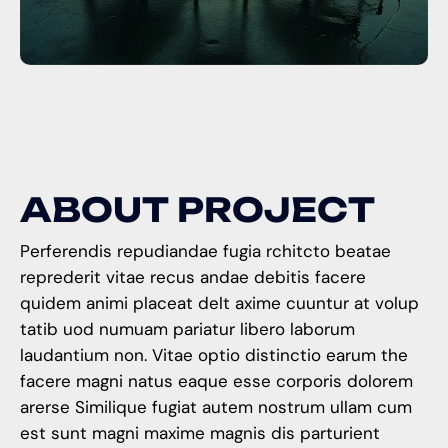
A
B
O
U
T
P
R
O
J
E
C
T
Perferendis repudiandae fugia rchitcto beatae
reprederit vitae recus andae debitis facere
quidem animi placeat delt axime cuuntur at volup
tatib uod numuam pariatur libero laborum
laudantium non. Vitae optio distinctio earum the
facere magni natus eaque esse corporis dolorem
arerse Similique fugiat autem nostrum ullam cum
est sunt magni maxime magnis dis parturient