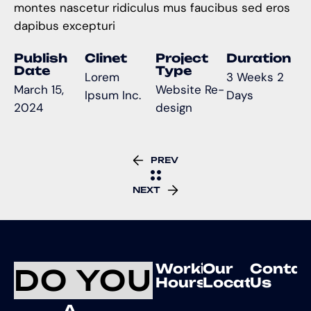
montes nascetur ridiculus mus faucibus sed eros
dapibus excepturi
Publish
Clinet
Project
Duration
Date
Type
Lorem
3 Weeks 2
March 15,
Website Re-
Ipsum Inc.
Days
2024
design
PREV
NEXT
Working
Our
Contac
DO YOU
Hours
Location
Us
A