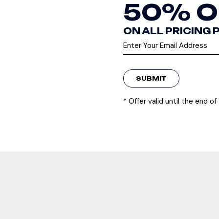
50% O
ON ALL PRICING
SUBMIT
* Offer valid until the end o