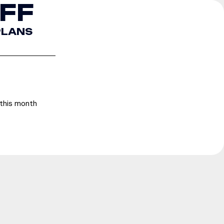
FF
 PLANS
f this month