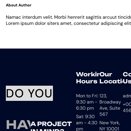
About Author
Namac interdum velit. Morbi henrerit sagittis arcuut tincid
Lorem ipsum dolor siters amet, consectetur adipiscing elit
Working
Our
C
Hours
Location
U
DO YOU
Mon to Fri:
123,
ad
9:30 am -
Broadway
+00
6:30 pm
Ave, Suite
456
567
Sat: 9:30
HAVE
am - 4:30
New York,
A PROJECT
pm
NY 10001