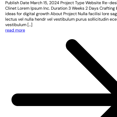
Publish Date March 15, 2024 Project Type Website Re-des
Clinet Lorem Ipsum Inc. Duration 3 Weeks 2 Days Crafting 
ideas for digital growth About Project Nulla facilisi lore sag
lectus vel nulla hendr vel vestibulum purus sollicitudin ec
vestibulum […]
read more