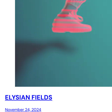
ELYSIAN FIELDS
November 24, 2024