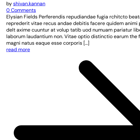
by
shivan.kannan
0 Comments
Elysian Fields Perferendis repudiandae fugia rchitcto bea
reprederit vitae recus andae debitis facere quidem animi 
delt axime cuuntur at volup tatib uod numuam pariatur lib
laborum laudantium non. Vitae optio distinctio earum the 
magni natus eaque esse corporis […]
read more