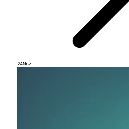
24
Nov