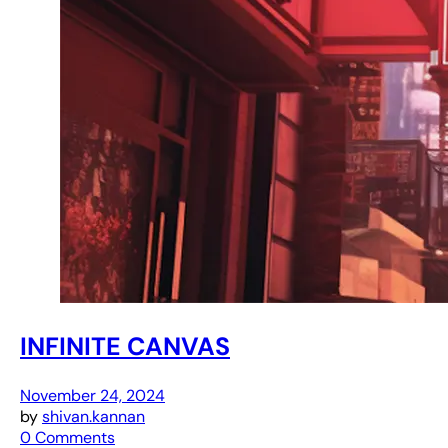
INFINITE CANVAS
November 24, 2024
by
shivan.kannan
0 Comments