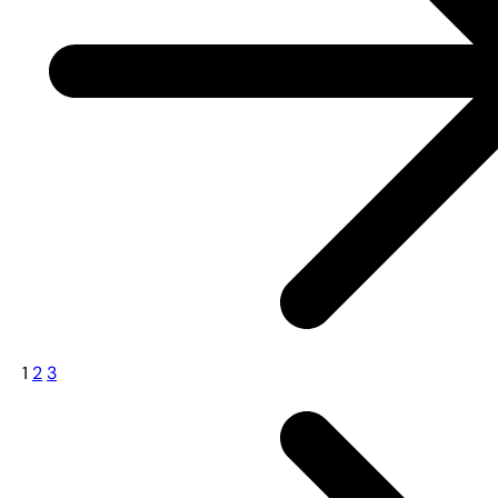
1
2
3