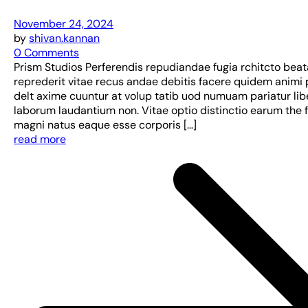
November 24, 2024
by
shivan.kannan
0 Comments
Prism Studios Perferendis repudiandae fugia rchitcto bea
reprederit vitae recus andae debitis facere quidem animi 
delt axime cuuntur at volup tatib uod numuam pariatur lib
laborum laudantium non. Vitae optio distinctio earum the 
magni natus eaque esse corporis […]
read more