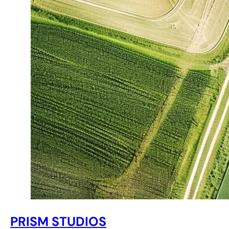
PRISM STUDIOS