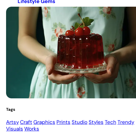
Lifestyle Gems
Tags
Artsy
Craft
Graphics
Prints
Studio
Styles
Tech
Trendy
Visuals
Works