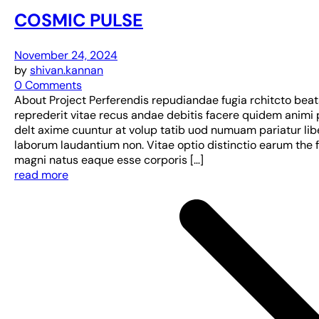
COSMIC PULSE
November 24, 2024
by
shivan.kannan
0 Comments
About Project Perferendis repudiandae fugia rchitcto bea
reprederit vitae recus andae debitis facere quidem animi 
delt axime cuuntur at volup tatib uod numuam pariatur lib
laborum laudantium non. Vitae optio distinctio earum the 
magni natus eaque esse corporis […]
read more