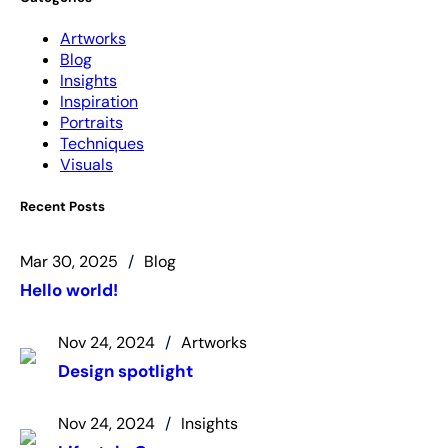
Artworks
Blog
Insights
Inspiration
Portraits
Techniques
Visuals
Recent Posts
Mar 30, 2025
Blog
Hello world!
Nov 24, 2024
Artworks
Design spotlight
Nov 24, 2024
Insights