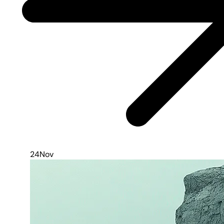
24
Nov