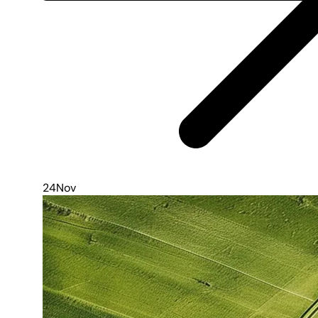
24
Nov