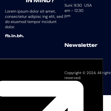
IN MIND?
Suni: 9:30
USA
am - 12:30
Lorem ipsum dolor sit amet,
pm
consectetur adipisc ing elit, sed
do eiusmod tempor incidunt
dolor.
fb.
in.
bh.
Newsletter
Copyright © 2024, All right
reserved.