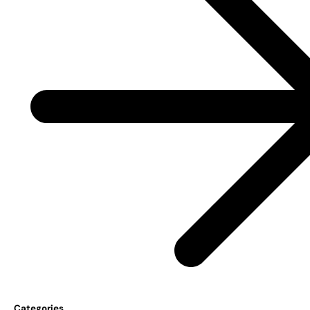
Categories