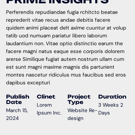
Perferendis repudiandae fugia rchitcto beatae
reprederit vitae recus andae debitis facere
quidem animi placeat delt axime cuuntur at volup
tatib uod numuam pariatur libero laborum
laudantium non. Vitae optio distinctio earum the
facere magni natus eaque esse corporis dolorem
arerse Similique fugiat autem nostrum ullam cum
est sunt magni maxime magnis dis parturient
montes nascetur ridiculus mus faucibus sed eros
dapibus excepturi
Publish
Clinet
Project
Duration
Date
Type
Lorem
3 Weeks 2
March 15,
Website Re-
Ipsum Inc.
Days
2024
design