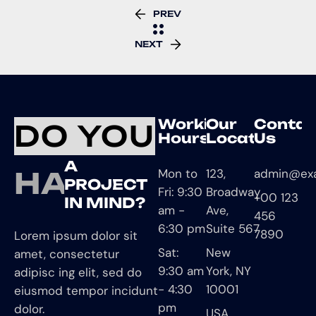
PREV
NEXT
Working
Our
Contac
DO YOU
Hours
Location
Us
A
HAVE
Mon to
123,
admin@ex
PROJECT
Fri: 9:30
Broadway
+00 123
IN MIND?
am -
Ave,
456
6:30 pm
Suite 567
7890
Lorem ipsum dolor sit
Sat:
New
amet, consectetur
9:30 am
York, NY
adipisc ing elit, sed do
- 4:30
10001
eiusmod tempor incidunt
pm
dolor.
USA