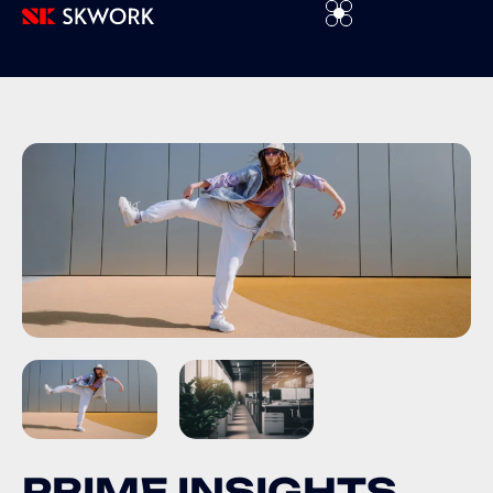
P
R
I
M
E
I
N
S
I
G
H
T
S