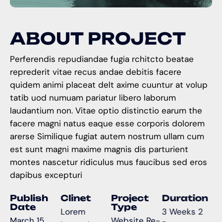
A
B
O
U
T
P
R
O
J
E
C
T
Perferendis repudiandae fugia rchitcto beatae
reprederit vitae recus andae debitis facere
quidem animi placeat delt axime cuuntur at volup
tatib uod numuam pariatur libero laborum
laudantium non. Vitae optio distinctio earum the
facere magni natus eaque esse corporis dolorem
arerse Similique fugiat autem nostrum ullam cum
est sunt magni maxime magnis dis parturient
montes nascetur ridiculus mus faucibus sed eros
dapibus excepturi
Publish
Clinet
Project
Duration
Date
Type
Lorem
3 Weeks 2
March 15,
Website Re-