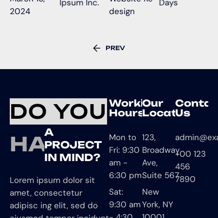
Ipsum Inc.
Days
2024
design
PREV
Working
Our
Contac
DO YOU
Hours
Location
Us
A
HAVE
Mon to
123,
admin@ex
PROJECT
Fri: 9:30
Broadway
+00 123
IN MIND?
am -
Ave,
456
6:30 pm
Suite 567
7890
Lorem ipsum dolor sit
Sat:
New
amet, consectetur
9:30 am
York, NY
adipisc ing elit, sed do
- 4:30
10001