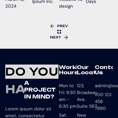
Ipsum Inc.
Days
2024
design
PREV
NEXT
Working
Our
Conta
DO YOU
Hours
Location
Us
A
HAVE
Mon to
123,
admin@ex
PROJECT
Fri: 9:30
Broadway
+00 123
IN MIND?
am -
Ave,
456
6:30 pm
Suite 567
7890
Lorem ipsum dolor sit
Sat:
New
amet, consectetur