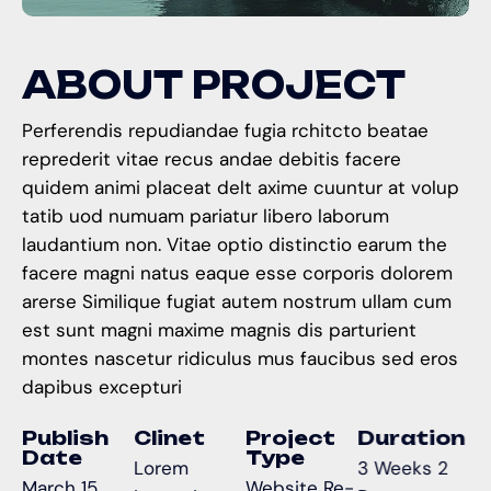
A
B
O
U
T
P
R
O
J
E
C
T
Perferendis repudiandae fugia rchitcto beatae
reprederit vitae recus andae debitis facere
quidem animi placeat delt axime cuuntur at volup
tatib uod numuam pariatur libero laborum
laudantium non. Vitae optio distinctio earum the
facere magni natus eaque esse corporis dolorem
arerse Similique fugiat autem nostrum ullam cum
est sunt magni maxime magnis dis parturient
montes nascetur ridiculus mus faucibus sed eros
dapibus excepturi
Publish
Clinet
Project
Duration
Date
Type
Lorem
3 Weeks 2
March 15,
Website Re-