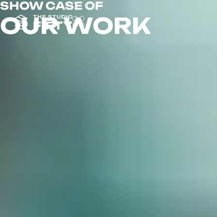
SHOW CASE OF
OUR WORK